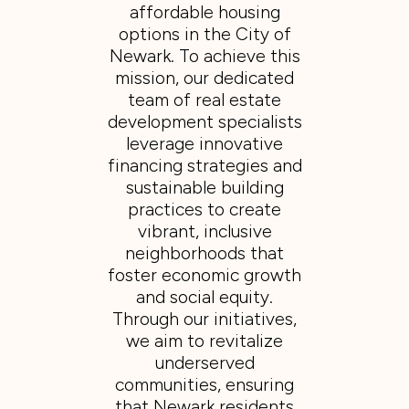
affordable housing
options in the City of
Newark. To achieve this
mission, our dedicated
team of real estate
development specialists
leverage innovative
financing strategies and
sustainable building
practices to create
vibrant, inclusive
neighborhoods that
foster economic growth
and social equity.
Through our initiatives,
we aim to revitalize
underserved
communities, ensuring
that Newark residents