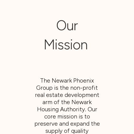
Our
Mission
The Newark Phoenix
Group is the non-profit
real estate development
arm of the Newark
Housing Authority. Our
core mission is to
preserve and expand the
supply of quality