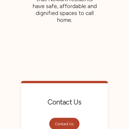
have safe, affordable and
dignified spaces to call
home.
Contact Us
Contact Us