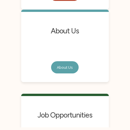
About Us
About Us
Job Opportunities