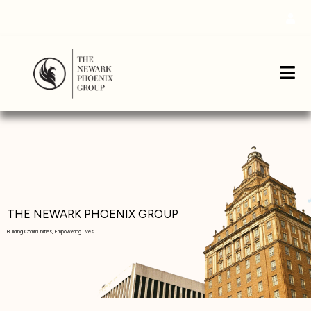
THE NEWARK PHOENIX GROUP
Building Communities, Empowering Lives